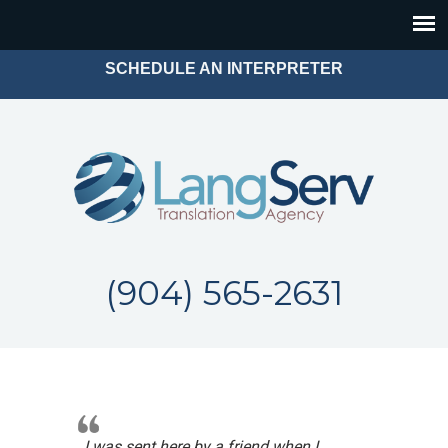
SCHEDULE AN INTERPRETER
(904) 565-2631
I was sent here by a friend when I