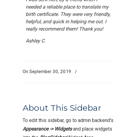
needed a reliable place to translate my
birth certificate. They were very friendly,
helpful, and quick in helping me out. I
really recommend them! Thank you!
Ashley C.
On September 30, 2019
/
About This Sidebar
To edit this sidebar, go to admin backend's
Appearance -> Widgets
and place widgets