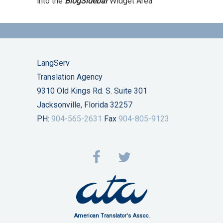
into the
BlogSidebar
Widget Area
LangServ
Translation Agency
9310 Old Kings Rd. S. Suite 301
Jacksonville, Florida 32257
PH:
904-565-2631
Fax
904-805-9123
American Translator's Assoc.