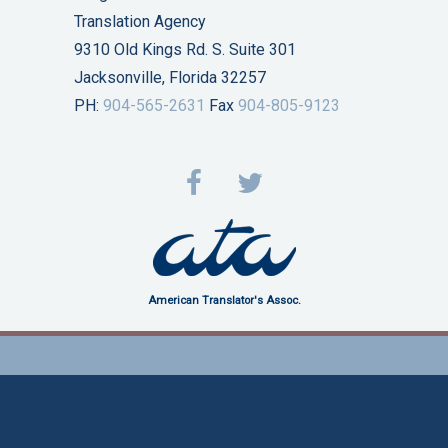
Translation Agency
9310 Old Kings Rd. S. Suite 301
Jacksonville, Florida 32257
PH:
904-565-2631
Fax
904-805-9123
American Translator's Assoc.