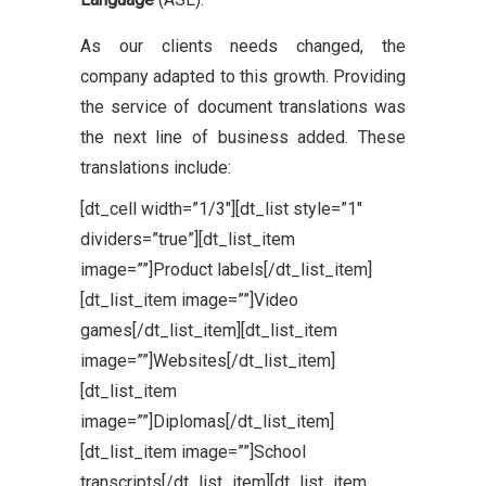
As our clients needs changed, the
company adapted to this growth. Providing
the service of document translations was
the next line of business added. These
translations include:
[dt_cell width=”1/3″][dt_list style=”1″
dividers=”true”][dt_list_item
image=””]Product labels[/dt_list_item]
[dt_list_item image=””]Video
games[/dt_list_item][dt_list_item
image=””]Websites[/dt_list_item]
[dt_list_item
image=””]Diplomas[/dt_list_item]
[dt_list_item image=””]School
transcripts[/dt_list_item][dt_list_item