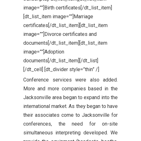
image=””]Birth certificates[/dt_list_item]
[dt_list_item image=””]Marriage
certificates[/dt_list_item][dt_list_item
image=””]Divorce certificates and
documents[/dt_list_item][dt_list_item
image=””]Adoption
documents[/dt_list_item][/dt_list]
[/dt_cell] [dt_divider style=”thin” /]
Conference services were also added.
More and more companies based in the
Jacksonville area began to expand into the
international market. As they began to have
their associates come to Jacksonville for
conferences, the need for on-site
simultaneous interpreting developed. We