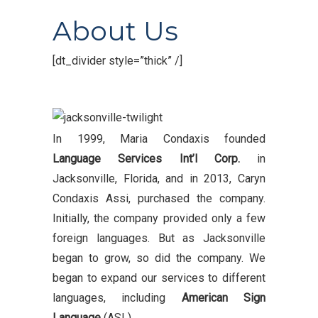
About Us
[dt_divider style=”thick” /]
In 1999, Maria Condaxis founded
Language Services Int’l Corp.
in
Jacksonville, Florida, and in 2013, Caryn
Condaxis Assi, purchased the company.
Initially, the company provided only a few
foreign languages. But as Jacksonville
began to grow, so did the company. We
began to expand our services to different
languages, including
American Sign
Language
(ASL).