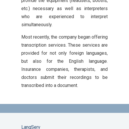
provide the equipment (headsets, booths,
etc.) necessary as well as interpreters
who are experienced to interpret
simultaneously.
Most recently, the company began offering
transcription services. These services are
provided for not only foreign languages,
but also for the English language.
Insurance companies, therapists, and
doctors submit their recordings to be
transcribed into a document.
LangServ