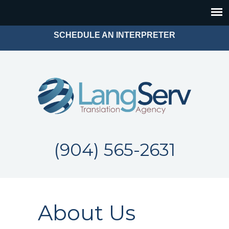
SCHEDULE AN INTERPRETER
(904) 565-2631
About Us